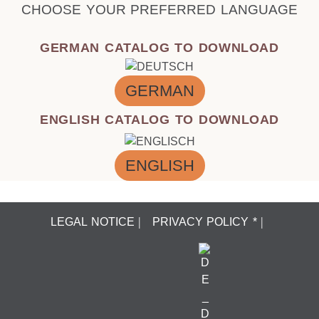
CHOOSE YOUR PREFERRED LANGUAGE
GERMAN CATALOG TO DOWNLOAD
GERMAN
ENGLISH CATALOG TO DOWNLOAD
ENGLISH
LEGAL NOTICE
PRIVACY POLICY *