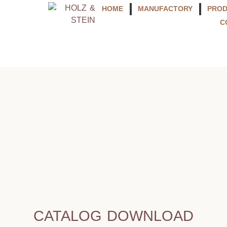
HOME
MANUFACTORY
PRO
C
CATALOG DOWNLOAD