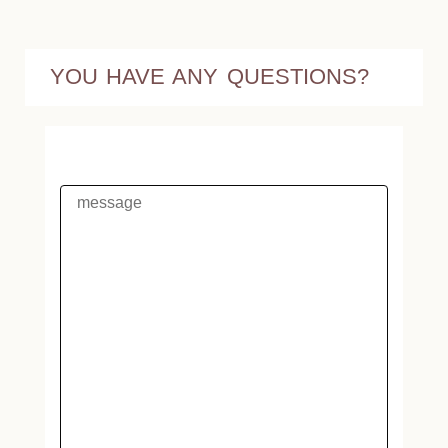
YOU HAVE ANY QUESTIONS?