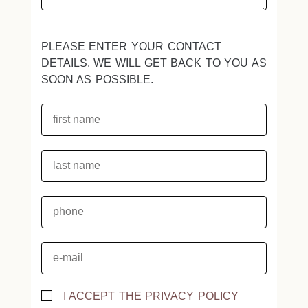
PLEASE ENTER YOUR CONTACT
DETAILS. WE WILL GET BACK TO YOU AS
SOON AS POSSIBLE.
I ACCEPT THE PRIVACY POLICY