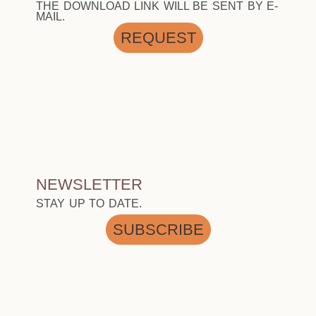
THE DOWNLOAD LINK WILL BE SENT BY E-
MAIL.
REQUEST
NEWSLETTER
STAY UP TO DATE.
SUBSCRIBE