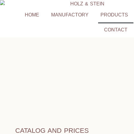
HOME
MANUFACTORY
PRODUCTS
CONTACT
CATALOG AND PRICES