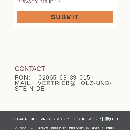
PRIVACY POLICY
*
SUBMIT
CONTACT
FON: 02065 69 39 015
MAIL: VERTRIEB@HOLZ-UND-
STEIN.DE
LEGAL NOTICE
PRIVACY POLICY *
COOKIE POLICY
DE
© 2026 - ALL RIGHTS RESERVED. DESIGNED BY HOLZ & STEIN.